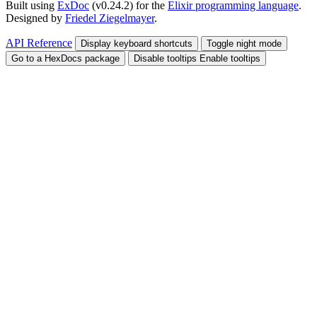
Built using
ExDoc
(v0.24.2) for the
Elixir programming language
.
Designed by
Friedel Ziegelmayer
.
API Reference
Display keyboard shortcuts
Toggle night mode
Go to a HexDocs package
Disable tooltips
Enable tooltips