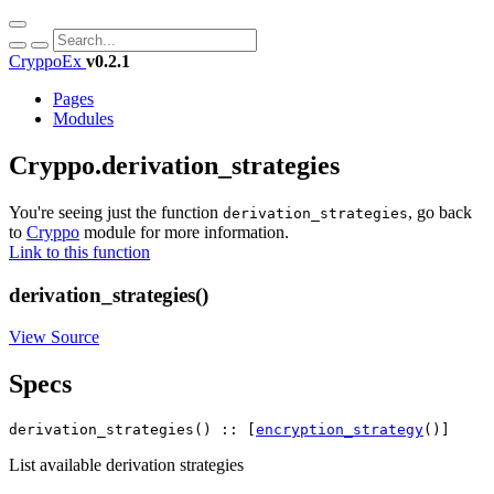
CryppoEx
v0.2.1
Pages
Modules
Cryppo.derivation_strategies
You're seeing just the function
, go back
derivation_strategies
to
Cryppo
module for more information.
Link to this function
derivation_strategies()
View Source
Specs
derivation_strategies() :: [
encryption_strategy
()]
List available derivation strategies