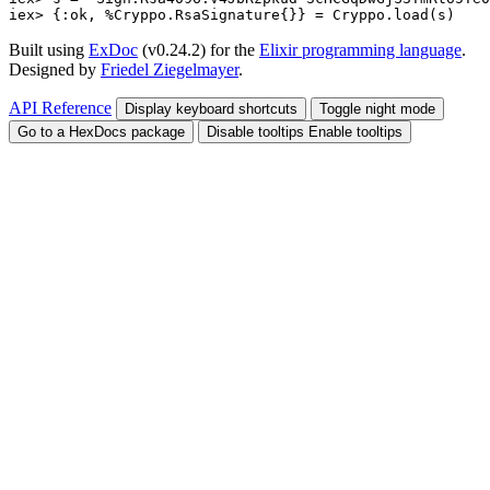
iex> 
{
:ok
,
%
Cryppo.RsaSignature
{
}
}
=
Cryppo
.
load
(
s
)
Built using
ExDoc
(v0.24.2) for the
Elixir programming language
.
Designed by
Friedel Ziegelmayer
.
API Reference
Display keyboard shortcuts
Toggle night mode
Go to a HexDocs package
Disable tooltips
Enable tooltips