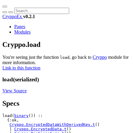
CryppoEx
v0.2.1
Pages
Modules
Cryppo.load
You're seeing just the function
, go back to
Cryppo
module for
load
more information.
Link to this function
load(serialized)
View Source
Specs
load(
binary
()) ::

  {:ok,

Cryppo.EncryptedDataWithDerivedKey.t
()

   | 
Cryppo.EncryptedData.t
()
