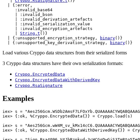
   | 
Cryppo.RsaSignature.t
()}

  | {:error,

     :invalid_base64

     | :invalid_bson

     | :invalid_derivation_artefacts

     | :invalid_serialization_value

     | :invalid_encryption_artefacts

     | 
String.t
()}

  | {:unsupported_encryption_strategy, 
binary
()}

  | {:unsupported_key_derivation_strategy, 
binary
()}
Load various Cryppo data structures from their serialized forms
3 Cryppo data structures have their own serialization formats:
Cryppo.EncryptedData
Cryppo.EncryptedDataWithDerivedKey
Cryppo.RsaSignature
Examples
iex> 
s
=
"Aes256Gcm.WSDb2AmsF7LFOxYb.QUAAAAACYWQABQAAAG
iex> 
{
:ok
,
%
Cryppo.EncryptedData
{
}
}
=
Cryppo
.
load
(
s
)
iex> 
s
=
"Aes256Gcm.wW4M_sv_kMx14cC6.QUAAAAACYWQABQAAAG
iex> 
{
:ok
,
%
Cryppo.EncryptedDataWithDerivedKey
{
}
}
=
Cry
iex> 
s
=
"Sign.Rsa4096.V4JbRzpkud-3cHCGqDwGjS3TmRto5Te0